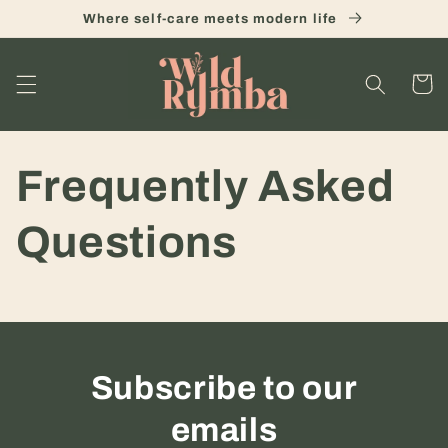
Skip to
Where self-care meets modern life
content
Cart
Frequently Asked
Questions
Subscribe to our
emails