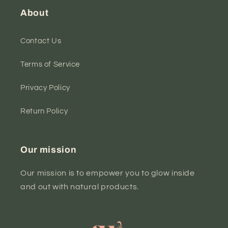
About
Contact Us
Terms of Service
Privacy Policy
Return Policy
Our mission
Our mission is to empower you to glow inside
and out with natural products.