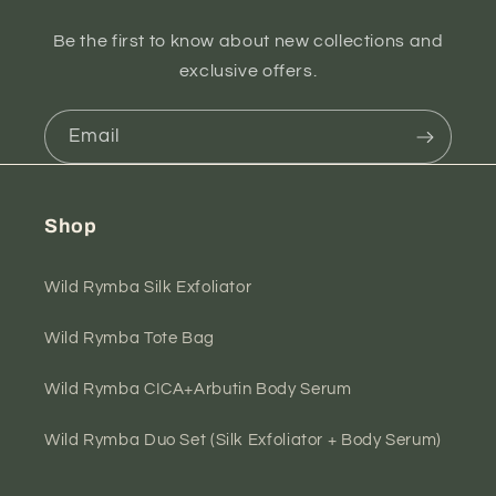
Be the first to know about new collections and
exclusive offers.
Email
Shop
Wild Rymba Silk Exfoliator
Wild Rymba Tote Bag
Wild Rymba CICA+Arbutin Body Serum
Wild Rymba Duo Set (Silk Exfoliator + Body Serum)