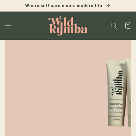
Skip to
Where self-care meets modern life
content
Cart