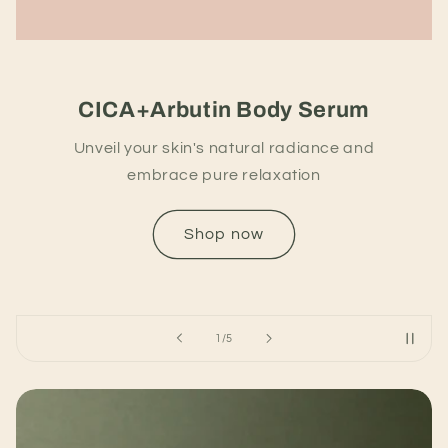
CICA+Arbutin Body Serum
Unveil your skin's natural radiance and
embrace pure relaxation
Shop now
of
1
/
5