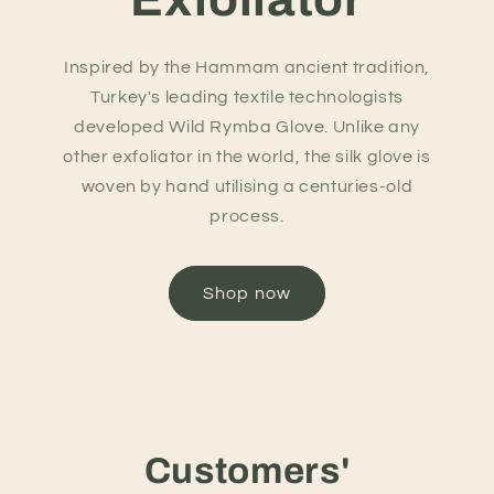
Inspired by the Hammam ancient tradition,
Turkey's leading textile technologists
developed Wild Rymba Glove. Unlike any
other exfoliator in the world, the silk glove is
woven by hand utilising a centuries-old
process.
Shop now
Customers'