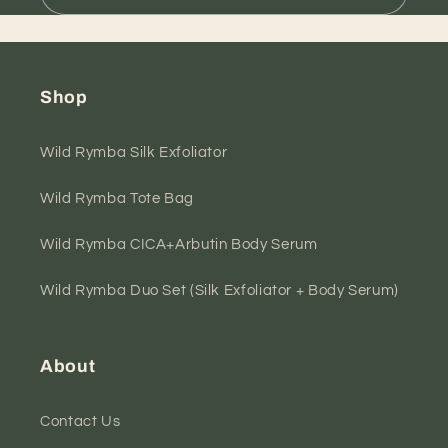
Shop
Wild Rymba Silk Exfoliator
Wild Rymba Tote Bag
Wild Rymba CICA+Arbutin Body Serum
Wild Rymba Duo Set (Silk Exfoliator + Body Serum)
About
Contact Us