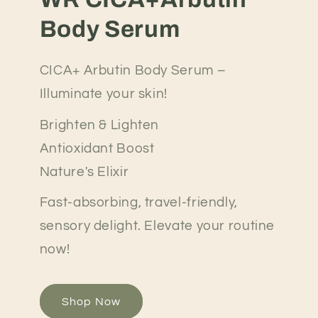
Body Serum
CICA+ Arbutin Body Serum –
Illuminate your skin!
Brighten & Lighten
Antioxidant Boost
Nature's Elixir
Fast-absorbing, travel-friendly,
sensory delight. Elevate your routine
now!
Shop Now