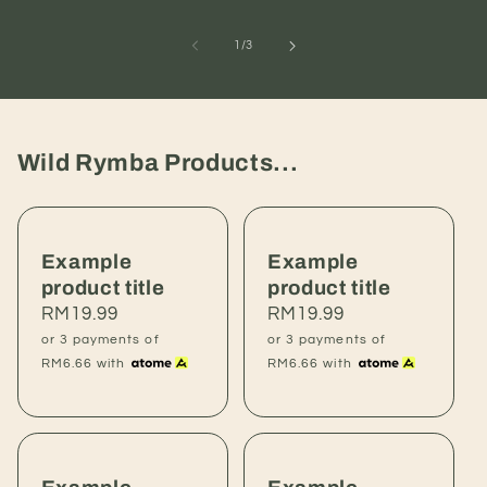
of
1
/
3
Wild Rymba Products...
Example
Example
product title
product title
Regular
RM19.99
Regular
RM19.99
price
price
or 3 payments of
or 3 payments of
RM6.66
with
RM6.66
with