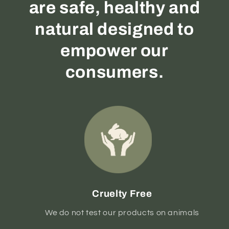
are safe, healthy and
natural designed to
empower our
consumers.
Cruelty Free
We do not test our products on animals