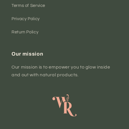
Terms of Service
Privacy Policy
Return Policy
Our mission
Our mission is to empower you to glow inside
and out with natural products.