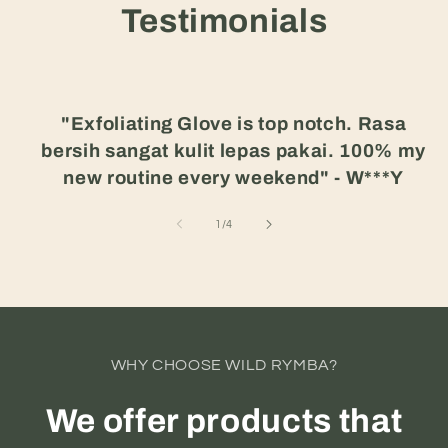
Testimonials
"Exfoliating Glove is top notch. Rasa
bersih sangat kulit lepas pakai. 100% my
new routine every weekend" - W***Y
of
1
/
4
WHY CHOOSE WILD RYMBA?
We offer products that