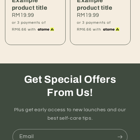
Example
Example
product title
product title
Regular
RM19.99
Regular
RM19.99
price
price
or 3 payments of
or 3 payments of
RM6.66
with
RM6.66
with
Get Special Offers
From Us!
Plus get early access to new launches and our
best self-care tips.
Email