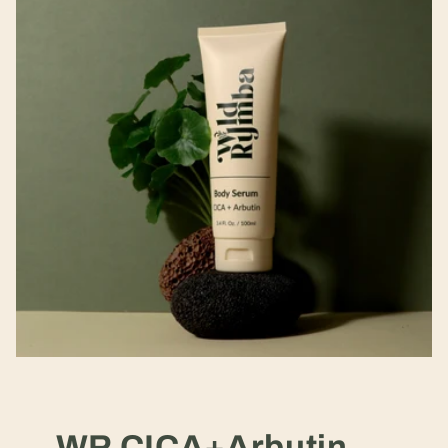
WR CICA+Arbutin