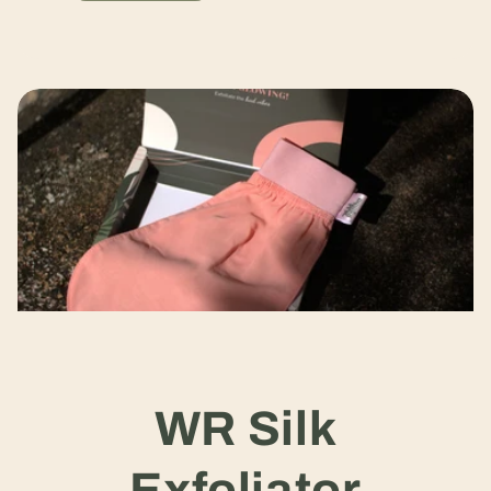
WR Silk
Exfoliator