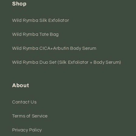
Shop
Wild Rymba Silk Exfoliator
Wild Rymba Tote Bag
Wild Rymba CICA+Arbutin Body Serum
Wild Rymba Duo Set (Silk Exfoliator + Body Serum)
About
Contact Us
Terms of Service
Privacy Policy