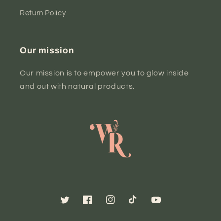
Return Policy
Our mission
Our mission is to empower you to glow inside
and out with natural products.
Twitter
Facebook
Instagram
TikTok
YouTube