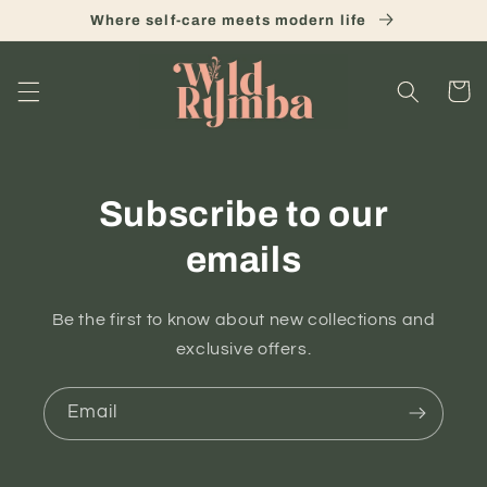
Skip to
Where self-care meets modern life
content
Cart
Subscribe to our
emails
Be the first to know about new collections and
exclusive offers.
Email