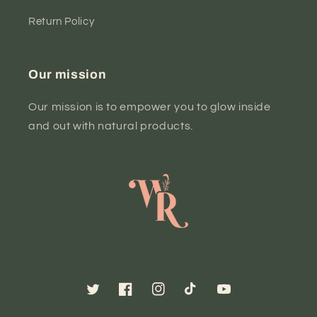
Return Policy
Our mission
Our mission is to empower you to glow inside
and out with natural products.
Twitter
Facebook
Instagram
TikTok
YouTube