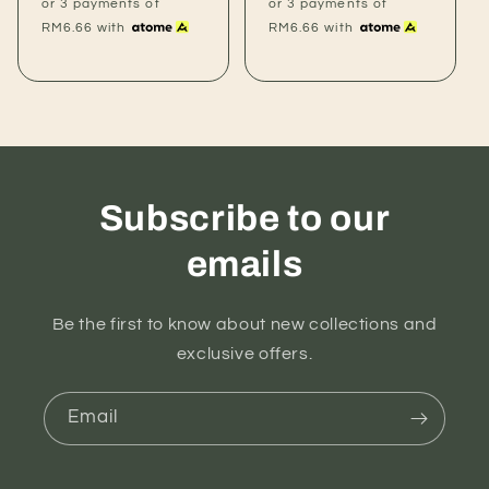
price
price
or 3 payments of
or 3 payments of
RM6.66
with
RM6.66
with
Subscribe to our
emails
Be the first to know about new collections and
exclusive offers.
Email