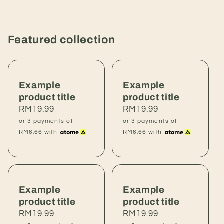
Featured collection
Example
Example
product title
product title
Regular
RM19.99
Regular
RM19.99
price
price
or 3 payments of
or 3 payments of
RM6.66
with
RM6.66
with
Example
Example
product title
product title
Regular
RM19.99
Regular
RM19.99