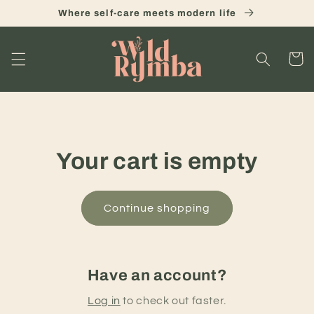
Skip to
Where self-care meets modern life
content
Cart
Your cart is empty
Continue shopping
Have an account?
Log in
to check out faster.