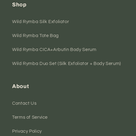
Shop
Wild Rymba Silk Exfoliator
Wild Rymba Tote Bag
Wild Rymba CICA+Arbutin Body Serum
Wild Rymba Duo Set (Silk Exfoliator + Body Serum)
About
Contact Us
Terms of Service
Privacy Policy